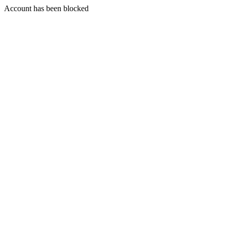
Account has been blocked